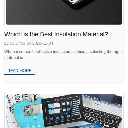
Which is the Best Insulation Material?
by BODING on 2024-11-04
When it comes to effective insulation solutions, selecting the right
material is
READ MORE