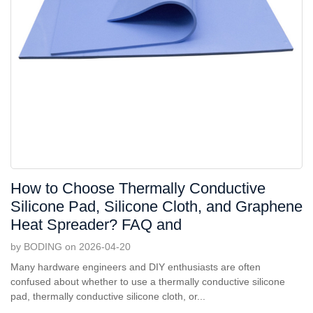
How to Choose Thermally Conductive
Silicone Pad, Silicone Cloth, and Graphene
Heat Spreader? FAQ and
by BODING on 2026-04-20
Many hardware engineers and DIY enthusiasts are often
confused about whether to use a thermally conductive silicone
pad, thermally conductive silicone cloth, or...