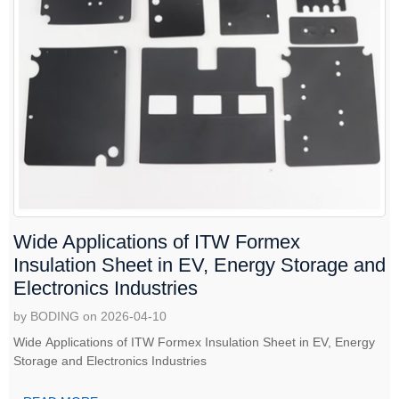
Wide Applications of ITW Formex
Insulation Sheet in EV, Energy Storage and
Electronics Industries
by BODING on 2026-04-10
Wide Applications of ITW Formex Insulation Sheet in EV, Energy
Storage and Electronics Industries