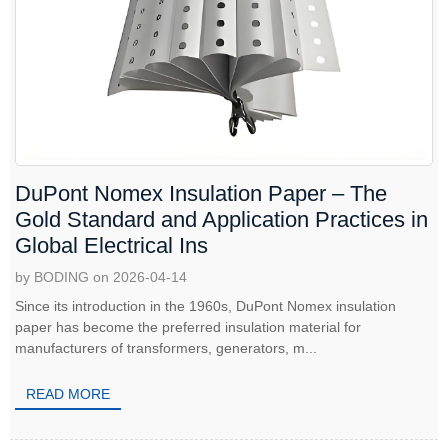
DuPont Nomex Insulation Paper – The
Gold Standard and Application Practices in
Global Electrical Ins
by BODING on 2026-04-14
Since its introduction in the 1960s, DuPont Nomex insulation
paper has become the preferred insulation material for
manufacturers of transformers, generators, m...
READ MORE