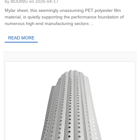
by BODING on 2026-04-17
Mylar sheet, this seemingly unassuming PET polyester film
material, is quietly supporting the performance foundation of
numerous high-end manufacturing sectors ...
READ MORE