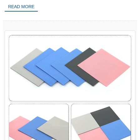
READ MORE