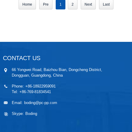
Home
Pre
1
2
Next
Last
CONTACT US
66 Yongwei Road, Baizhou Bian, Dongcheng District,
Dongguan, Guangdong, China
Phone:
+86-18922959091
Tel:
+86-769-81834541
Email:
boding@pc-pp.com
Skype:
Boding