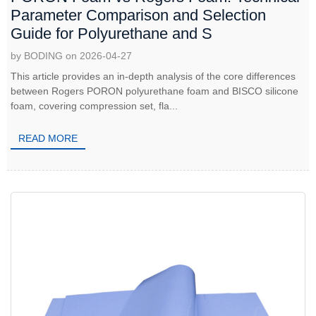
Parameter Comparison and Selection
Guide for Polyurethane and S
by BODING on 2026-04-27
This article provides an in-depth analysis of the core differences
between Rogers PORON polyurethane foam and BISCO silicone
foam, covering compression set, fla...
READ MORE