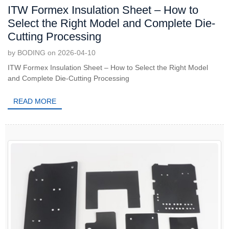
ITW Formex Insulation Sheet – How to
Select the Right Model and Complete Die-
Cutting Processing
by BODING on 2026-04-10
ITW Formex Insulation Sheet – How to Select the Right Model
and Complete Die-Cutting Processing
READ MORE