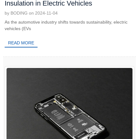
Insulation in Electric Vehicles
by BODING on 2024-11-04
As the automotive industry shifts towards sustainability, electric
vehicles (EVs
READ MORE