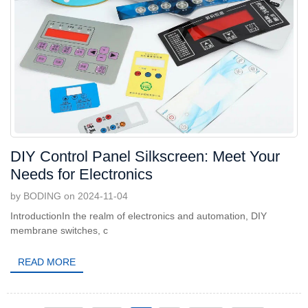
DIY Control Panel Silkscreen: Meet Your
Needs for Electronics
by BODING on 2024-11-04
IntroductionIn the realm of electronics and automation, DIY
membrane switches, c
READ MORE