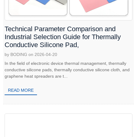
Technical Parameter Comparison and
Industrial Selection Guide for Thermally
Conductive Silicone Pad,
by BODING on 2026-04-20
In the field of electronic device thermal management, thermally
conductive silicone pads, thermally conductive silicone cloth, and
graphene heat spreaders are t...
READ MORE