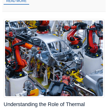
READ MORE
Understanding the Role of Thermal