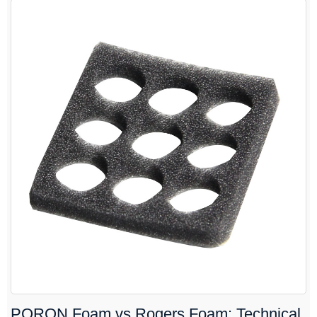
PORON Foam vs Rogers Foam: Technical