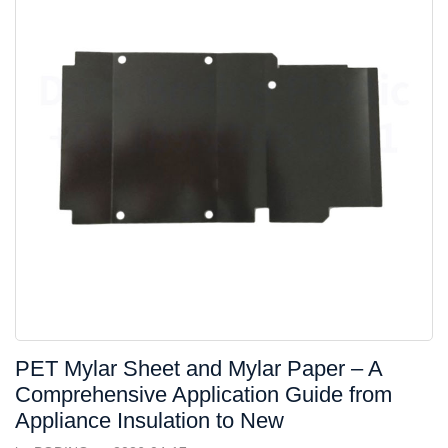
PET Mylar Sheet and Mylar Paper – A
Comprehensive Application Guide from
Appliance Insulation to New