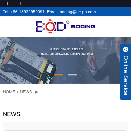
Tel: +86-18922959091 Email: boding@pc-pp.com
HOME
>
NEWS
NEWS