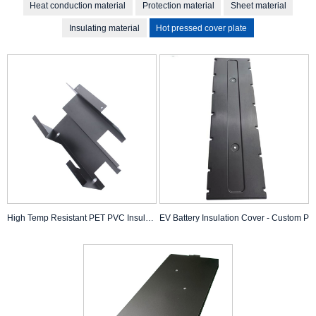
Heat conduction material
Protection material
Sheet material
Insulating material
Hot pressed cover plate
High Temp Resistant PET PVC Insulation
EV Battery Insulation Cover - Custom P