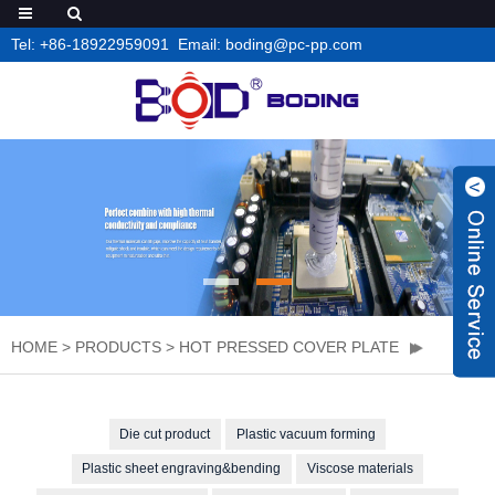
Tel: +86-18922959091 Email: boding@pc-pp.com
HOME
>
PRODUCTS
>
HOT PRESSED COVER PLATE
Die cut product
Plastic vacuum forming
Plastic sheet engraving&bending
Viscose materials