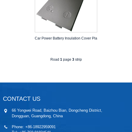
Car Power Battery Insulation Cover Pla
Road
1
page
3
strip
CONTACT US
66 Yongwei Road, Baizhou Bian, Dongcheng District,
Dongguan, Guangdong, China
Phone:
+86-18922959091