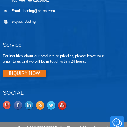
Tel:
+86-769-81834541
Email:
boding@pc-pp.com
Skype:
Boding
Service
For inquiries about our products or pricelist, please leave your
email to us and we will be in touch within 24 hours.
INQUIRY NOW
SOCIAL