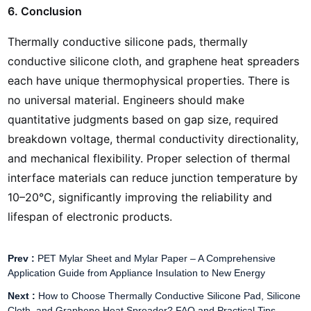
6. Conclusion
Thermally conductive silicone pads, thermally
conductive silicone cloth, and graphene heat spreaders
each have unique thermophysical properties. There is
no universal material. Engineers should make
quantitative judgments based on gap size, required
breakdown voltage, thermal conductivity directionality,
and mechanical flexibility. Proper selection of thermal
interface materials can reduce junction temperature by
10–20°C, significantly improving the reliability and
lifespan of electronic products.
Prev :
PET Mylar Sheet and Mylar Paper – A Comprehensive
Application Guide from Appliance Insulation to New Energy
Next :
How to Choose Thermally Conductive Silicone Pad, Silicone
Cloth, and Graphene Heat Spreader? FAQ and Practical Tips