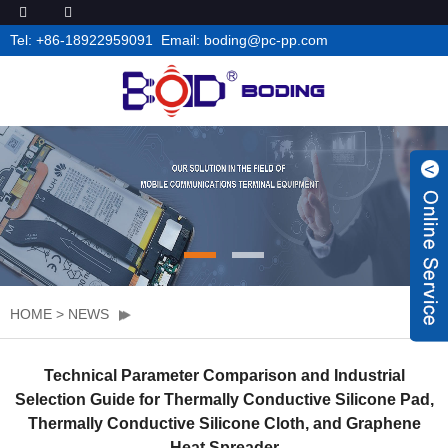
Tel: +86-18922959091 Email: boding@pc-pp.com
HOME
>
NEWS
Technical Parameter Comparison and Industrial
Selection Guide for Thermally Conductive Silicone Pad,
Thermally Conductive Silicone Cloth, and Graphene
Heat Spreader