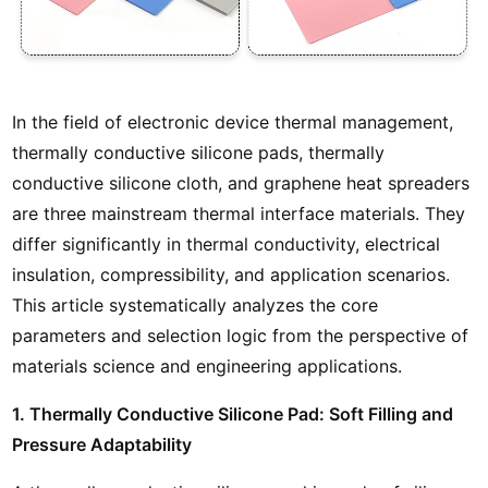
In the field of electronic device thermal management,
thermally conductive silicone pads, thermally
conductive silicone cloth, and graphene heat spreaders
are three mainstream thermal interface materials. They
differ significantly in thermal conductivity, electrical
insulation, compressibility, and application scenarios.
This article systematically analyzes the core
parameters and selection logic from the perspective of
materials science and engineering applications.
1. Thermally Conductive Silicone Pad: Soft Filling and
Pressure Adaptability