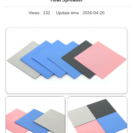
Views :
132
Update time : 2026-04-20