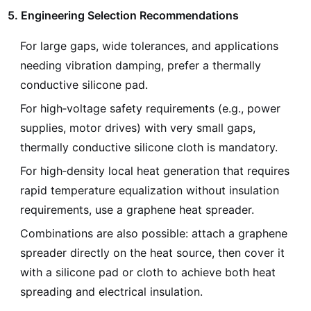
5. Engineering Selection Recommendations
For large gaps, wide tolerances, and applications
needing vibration damping, prefer a thermally
conductive silicone pad.
For high‑voltage safety requirements (e.g., power
supplies, motor drives) with very small gaps,
thermally conductive silicone cloth is mandatory.
For high‑density local heat generation that requires
rapid temperature equalization without insulation
requirements, use a graphene heat spreader.
Combinations are also possible: attach a graphene
spreader directly on the heat source, then cover it
with a silicone pad or cloth to achieve both heat
spreading and electrical insulation.