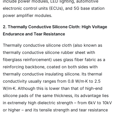
include power modules, LED lighting, automotive
electronic control units (ECUs), and 5G base station
power amplifier modules.
2. Thermally Conductive Silicone Cloth: High Voltage
Endurance and Tear Resistance
Thermally conductive silicone cloth (also known as
thermally conductive silicone rubber sheet with
fiberglass reinforcement) uses glass fiber fabric as a
reinforcing backbone, coated on both sides with
thermally conductive insulating silicone. Its thermal
conductivity usually ranges from 0.8 W/m·K to 2.5
W/m·K. Although this is lower than that of high-end
silicone pads of the same thickness, its advantage lies
in extremely high dielectric strength – from 6kV to 10kV
or higher – and its tensile strength and tear resistance