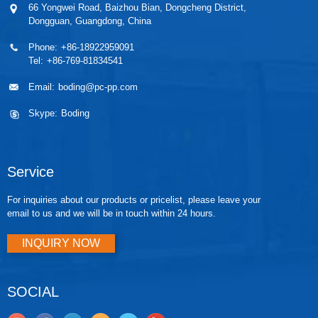
66 Yongwei Road, Baizhou Bian, Dongcheng District,
polyurethane...
thermally
Dongguan, Guangdong, China
cond...
Phone:
+86-18922959091
Tel:
+86-769-81834541
Email:
boding@pc-pp.com
Skype:
Boding
Service
For inquiries about our products or pricelist, please leave your
email to us and we will be in touch within 24 hours.
INQUIRY NOW
SOCIAL