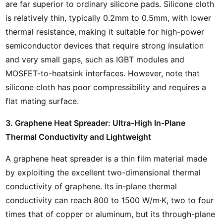
are far superior to ordinary silicone pads. Silicone cloth
is relatively thin, typically 0.2mm to 0.5mm, with lower
thermal resistance, making it suitable for high-power
semiconductor devices that require strong insulation
and very small gaps, such as IGBT modules and
MOSFET-to-heatsink interfaces. However, note that
silicone cloth has poor compressibility and requires a
flat mating surface.
3. Graphene Heat Spreader: Ultra-High In-Plane
Thermal Conductivity and Lightweight
A graphene heat spreader is a thin film material made
by exploiting the excellent two-dimensional thermal
conductivity of graphene. Its in-plane thermal
conductivity can reach 800 to 1500 W/m·K, two to four
times that of copper or aluminum, but its through-plane