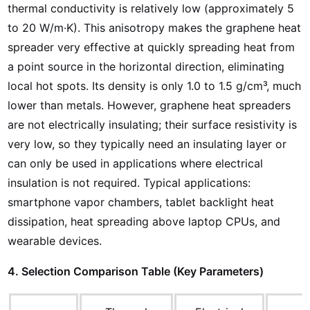
thermal conductivity is relatively low (approximately 5
to 20 W/m·K). This anisotropy makes the graphene heat
spreader very effective at quickly spreading heat from
a point source in the horizontal direction, eliminating
local hot spots. Its density is only 1.0 to 1.5 g/cm³, much
lower than metals. However, graphene heat spreaders
are not electrically insulating; their surface resistivity is
very low, so they typically need an insulating layer or
can only be used in applications where electrical
insulation is not required. Typical applications:
smartphone vapor chambers, tablet backlight heat
dissipation, heat spreading above laptop CPUs, and
wearable devices.
4. Selection Comparison Table (Key Parameters)