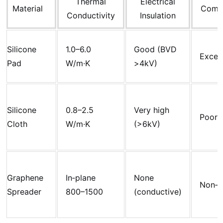
Thermal
Electrical
Material
Compr
Conductivity
Insulation
Silicone
1.0–6.0
Good (BVD
Excell
Pad
W/m·K
>4kV)
Silicone
0.8–2.5
Very high
Poor
Cloth
W/m·K
(>6kV)
Graphene
In‑plane
None
Non‑c
Spreader
800–1500
(conductive)