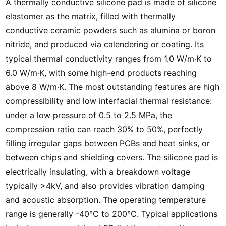
A thermally conductive silicone pad is made of silicone
elastomer as the matrix, filled with thermally
conductive ceramic powders such as alumina or boron
nitride, and produced via calendering or coating. Its
typical thermal conductivity ranges from 1.0 W/m·K to
6.0 W/m·K, with some high-end products reaching
above 8 W/m·K. The most outstanding features are high
compressibility and low interfacial thermal resistance:
under a low pressure of 0.5 to 2.5 MPa, the
compression ratio can reach 30% to 50%, perfectly
filling irregular gaps between PCBs and heat sinks, or
between chips and shielding covers. The silicone pad is
electrically insulating, with a breakdown voltage
typically >4kV, and also provides vibration damping
and acoustic absorption. The operating temperature
range is generally -40°C to 200°C. Typical applications