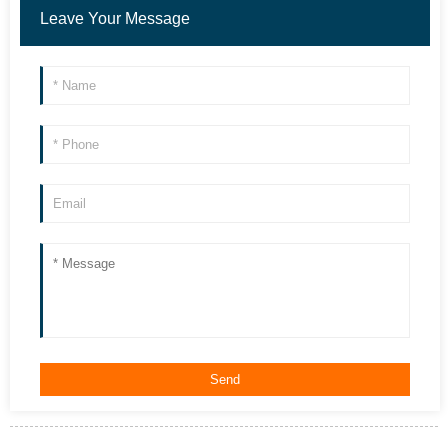
Leave Your Message