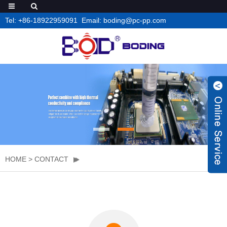
Tel: +86-18922959091 Email: boding@pc-pp.com
HOME
>
CONTACT