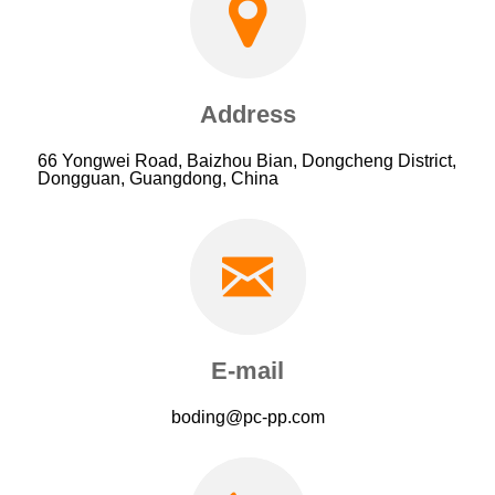
Address
66 Yongwei Road, Baizhou Bian, Dongcheng District,
Dongguan, Guangdong, China
E-mail
boding@pc-pp.com