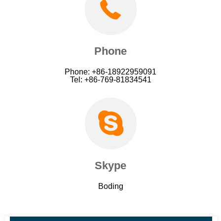
Phone
Phone: +86-18922959091
Tel: +86-769-81834541
Skype
Boding