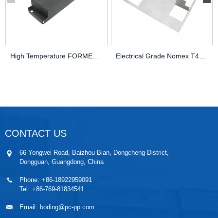
High Temperature FORMEX GK-17BK Electric
Electrical Grade Nomex T410 Insulator Sh
CONTACT US
66 Yongwei Road, Baizhou Bian, Dongcheng District,
Dongguan, Guangdong, China
Phone:
+86-18922959091
Tel:
+86-769-81834541
Email:
boding@pc-pp.com