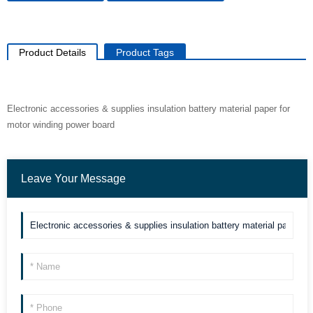
Product Details
Product Tags
Electronic accessories & supplies insulation battery material paper for
motor winding power board
Leave Your Message