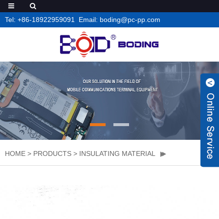
Tel: +86-18922959091 Email: boding@pc-pp.com
HOME
>
PRODUCTS
>
INSULATING MATERIAL