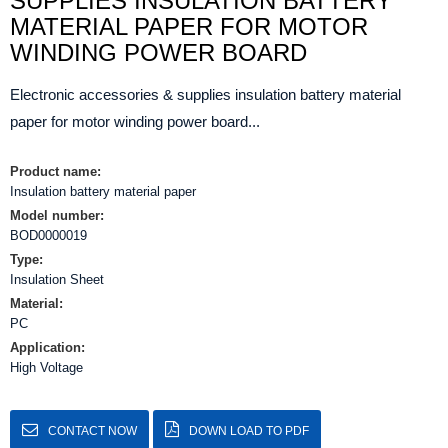
SUPPLIES INSULATION BATTERY
MATERIAL PAPER FOR MOTOR
WINDING POWER BOARD
Electronic accessories & supplies insulation battery material
paper for motor winding power board...
Product name:
Insulation battery material paper
Model number:
BOD0000019
Type:
Insulation Sheet
Material:
PC
Application:
High Voltage
CONTACT NOW
DOWN LOAD TO PDF