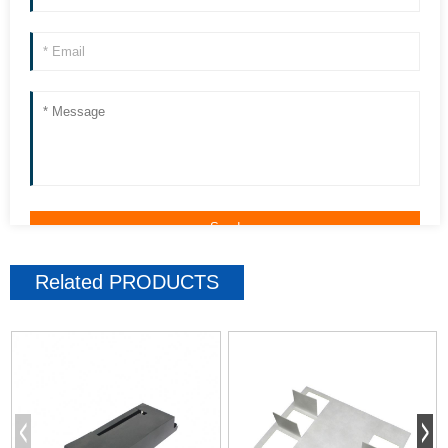
Related
PRODUCTS