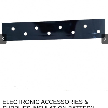
ELECTRONIC ACCESSORIES &